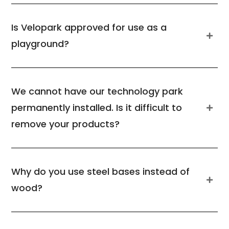
Is Velopark approved for use as a
playground?
We cannot have our technology park
permanently installed. Is it difficult to
remove your products?
Why do you use steel bases instead of
wood?