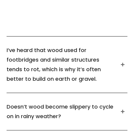
I’ve heard that wood used for
footbridges and similar structures
tends to rot, which is why it’s often
better to build on earth or gravel.
Doesn’t wood become slippery to cycle
on in rainy weather?