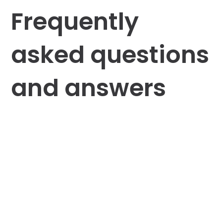
Frequently
asked questions
and answers