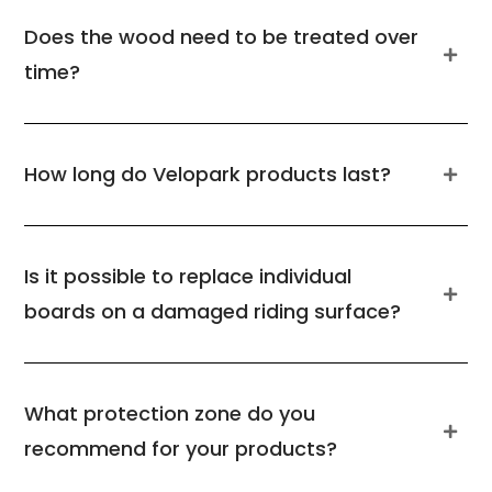
Does the wood need to be treated over
time?
How long do Velopark products last?
Is it possible to replace individual
boards on a damaged riding surface?
What protection zone do you
recommend for your products?