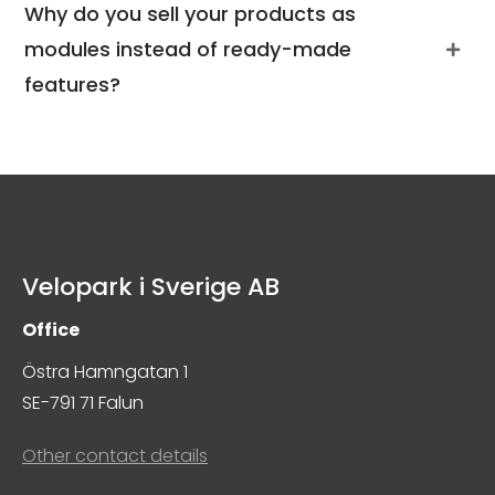
Why do you sell your products as
modules instead of ready-made
features?
Velopark i Sverige AB
Office
Östra Hamngatan 1
SE-791 71 Falun
Other contact details